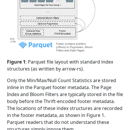
Figure 1
: Parquet file layout with standard index
structures (as written by arrow-rs).
Only the Min/Max/Null Count Statistics are stored
inline in the Parquet footer metadata. The Page
Index and Bloom Filters are typically stored in the file
body before the Thrift-encoded footer metadata.
The locations of these index structures are recorded
in the footer metadata, as shown in Figure 1.
Parquet readers that do not understand these
structures simply ignore them.