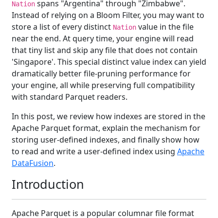
spans "Argentina" through "Zimbabwe".
Nation
Instead of relying on a Bloom Filter, you may want to
store a list of every distinct
value in the file
Nation
near the end. At query time, your engine will read
that tiny list and skip any file that does not contain
'Singapore'. This special distinct value index can yield
dramatically better file‑pruning performance for
your engine, all while preserving full compatibility
with standard Parquet readers.
In this post, we review how indexes are stored in the
Apache Parquet format, explain the mechanism for
storing user-defined indexes, and finally show how
to read and write a user-defined index using
Apache
DataFusion
.
Introduction
Apache Parquet is a popular columnar file format