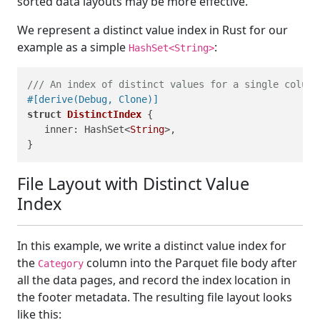
sorted data layouts may be more effective.
We represent a distinct value index in Rust for our
example as a simple
:
HashSet<String>
/// An index of distinct values for a single column
#[derive(Debug, Clone)]
struct
DistinctIndex
 {

   inner: HashSet<
String
>,

File Layout with Distinct Value
Index
In this example, we write a distinct value index for
the
column into the Parquet file body after
Category
all the data pages, and record the index location in
the footer metadata. The resulting file layout looks
like this: