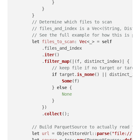
                }

            }

        }

// Determine which files to scan
// files_and_index is a Vec<(String, Distin
// See the full example for how this is pop
let
files_to_scan
: 
Vec
<_> = 
self
            .files_and_index

            .
iter
()

            .
filter_map
(|(f, distinct_index)| {

// keep file if no target or target
if
 target.
is_none
() || distinct_ind
Some
(f)

                } 
else
 {

None
                }

            })

            .
collect
();

// Build ParquetSource to actually read the
let
url
 = ObjectStoreUrl::
parse
(
"file://"
)?;
let
source
 = Arc::
new
(ParquetSource::
defaul