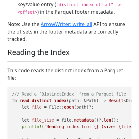
key/value entry (
"distinct_index_offset" ->
) in the Parquet footer metadata.
<offset>
Note: Use the
ArrowWriter::write_all
API to ensure
the offsets in the footer metadata are correctly
tracked.
Reading the Index
This code reads the distinct index from a Parquet
file:
/// Read a `DistinctIndex` from a Parquet file
fn
read_distinct_index
(path: &Path) 
->
Result
<Disti
let
file
 = File::
open
(path)?;

let
file_size
 = file.
metadata
()?.
len
();

println!
(
"Reading index from {} (size: {file_si