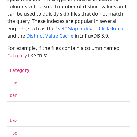
columns with a small number of distinct values and
can be used to quickly skip files that do not match
the query. These indexes are popular in several
engines, such as the
"set" Skip Index in ClickHouse
and the
Distinct Value Cache
in InfluxDB 3.0.
For example, if the files contain a column named
like this:
Category
Category
foo
bar
...
baz
foo