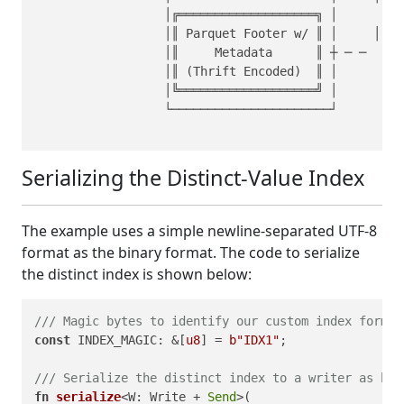
                  │╔═══════════════════╗ │         
                  │║ Parquet Footer w/ ║ │     │   
                  │║     Metadata      ║ ┼ ─ ─     
                  │║ (Thrift Encoded)  ║ │         
                  │╚═══════════════════╝ │         
                  └──────────────────────┘         
Serializing the Distinct‑Value Index
The example uses a simple newline‑separated UTF‑8
format as the binary format. The code to serialize
the distinct index is shown below:
/// Magic bytes to identify our custom index format
const
 INDEX_MAGIC: &[
u8
] = 
b"IDX1"
;

/// Serialize the distinct index to a writer as byt
fn
serialize
<W: Write + 
Send
>(
