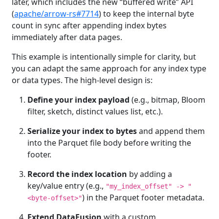
later, which includes the new “buffered write” API
(
apache/arrow-rs#7714
) to keep the internal byte
count in sync after appending index bytes
immediately after data pages.
This example is intentionally simple for clarity, but
you can adapt the same approach for any index type
or data types. The high-level design is:
Define your index payload
(e.g., bitmap, Bloom
filter, sketch, distinct values list, etc.).
Serialize your index to bytes
and append them
into the Parquet file body before writing the
footer.
Record the index location
by adding a
key/value entry (e.g.,
"my_index_offset" -> "
) in the Parquet footer metadata.
<byte‑offset>"
Extend DataFusion
with a custom