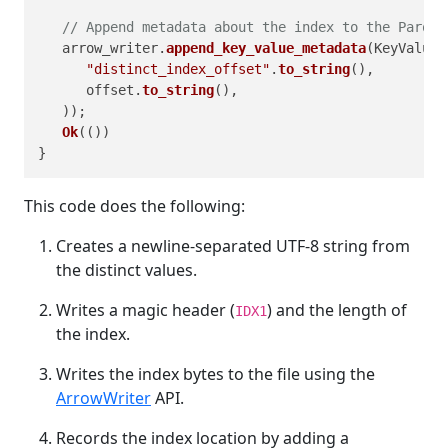
// Append metadata about the index to the Parque
   arrow_writer.
append_key_value_metadata
(KeyValue:
"distinct_index_offset"
.
to_string
(),

      offset.
to_string
(),

   ));

Ok
(())

This code does the following:
Creates a newline‑separated UTF‑8 string from
the distinct values.
Writes a magic header (
) and the length of
IDX1
the index.
Writes the index bytes to the file using the
ArrowWriter
API.
Records the index location by adding a