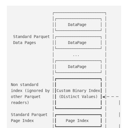
                  ┌──────────────────────┐         
                  │┌───────────────────┐ │         
                  ││     DataPage      │ │         
                  │└───────────────────┘ │         
 Standard Parquet │┌───────────────────┐ │         
 Data Pages       ││     DataPage      │ │         
                  │└───────────────────┘ │         
                  │        ...           │         
                  │┌───────────────────┐ │         
                  ││     DataPage      │ │         
                  │└───────────────────┘ │         
                  │┏━━━━━━━━━━━━━━━━━━━┓ │         
Non standard      │┃                   ┃ │         
index (ignored by │┃Custom Binary Index┃ │         
other Parquet     │┃ (Distinct Values) ┃◀│─ ─ ─    
readers)          │┃                   ┃ │     │   
                  │┗━━━━━━━━━━━━━━━━━━━┛ │         
Standard Parquet  │┏━━━━━━━━━━━━━━━━━━━┓ │     │  ke
Page Index        │┃    Page Index     ┃ │        c
                  │┗━━━━━━━━━━━━━━━━━━━┛ │     │  o