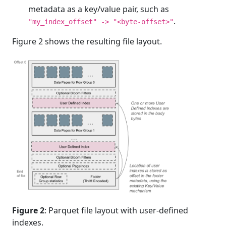
metadata as a key/value pair, such as
.
"my_index_offset" -> "<byte-offset>"
Figure 2 shows the resulting file layout.
Figure 2
: Parquet file layout with user-defined
indexes.