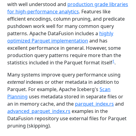
with well understood and
production grade libraries
for high‑performance analytics
. Features like
efficient encodings, column pruning, and predicate
pushdown work well for many common query
patterns. Apache DataFusion includes a
highly
optimized Parquet implementation
and has
excellent performance in general. However, some
production query patterns require more than the
1
statistics included in the Parquet format itself
.
Many systems improve query performance using
external
indexes or other metadata in addition to
Parquet. For example, Apache Iceberg's
Scan
Planning
uses metadata stored in separate files or
an in memory cache, and the
parquet_index.rs
and
advanced_parquet_index.rs
examples in the
DataFusion repository use external files for Parquet
pruning (skipping).