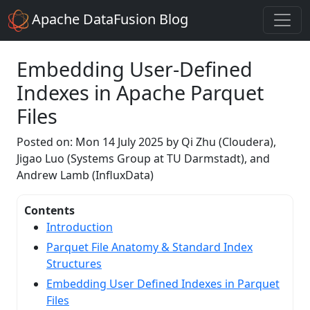
Apache DataFusion Blog
Embedding User-Defined
Indexes in Apache Parquet
Files
Posted on: Mon 14 July 2025 by Qi Zhu (Cloudera),
Jigao Luo (Systems Group at TU Darmstadt), and
Andrew Lamb (InfluxData)
Contents
Introduction
Parquet File Anatomy & Standard Index
Structures
Embedding User Defined Indexes in Parquet
Files