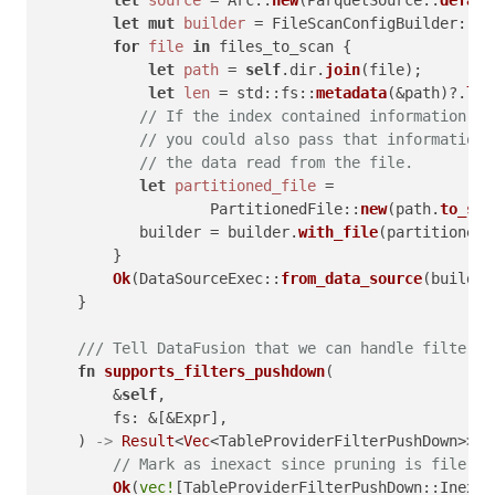
let
mut 
builder
 = FileScanConfigBuilder::
ne
for
file
in
 files_to_scan {

let
path
 = 
self
.dir.
join
(file);

let
len
 = std::fs::
metadata
(&path)?.
len
// If the index contained information ab
// you could also pass that information 
// the data read from the file.
let
partitioned_file
 =

                   PartitionedFile::
new
(path.
to_str
           builder = builder.
with_file
(partitioned_
        }

Ok
(DataSourceExec::
from_data_source
(builder
    }

/// Tell DataFusion that we can handle filters 
fn
supports_filters_pushdown
(

        &
self
,

        fs: &[&Expr],

    ) 
->
Result
<
Vec
<TableProviderFilterPushDown>> {

// Mark as inexact since pruning is file‑gr
Ok
(
vec!
[TableProviderFilterPushDown::Inexac