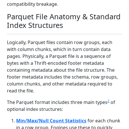
compatibility breakage.
Parquet File Anatomy & Standard
Index Structures
Logically, Parquet files contain row groups, each
with column chunks, which in turn contain data
pages. Physically, a Parquet file is a sequence of
bytes with a Thrift-encoded footer metadata
containing metadata about the file structure. The
footer metadata includes the schema, row groups,
column chunks, and other metadata required to
read the file.
2
The Parquet format includes three main types
of
optional index structures:
Min/Max/Null Count Statistics
for each chunk
in a row group. Engines use these to quickly