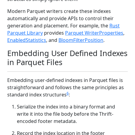
Modern Parquet writers create these indexes
automatically and provide APIs to control their
generation and placement. For example, the
Rust
Parquet Library
provides
Parquet WriterProperties
,
EnabledStatistics
, and
BloomFilterPosition
.
Embedding User Defined Indexes
in Parquet Files
Embedding user-defined indexes in Parquet files is
straightforward and follows the same principles as
6
standard index structures
:
Serialize the index into a binary format and
write it into the file body before the Thrift-
encoded footer metadata.
Record the index location in the footer