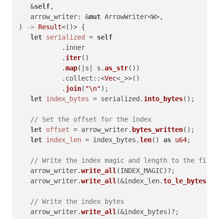
   &
self
,

   arrow_writer: &
mut
 ArrowWriter<W>,

) 
->
Result
<()> {

let
serialized
 = 
self
           .inner

           .
iter
()

           .
map
(|s| s.
as_str
())

           .collect::<
Vec
<_>>()

           .
join
(
"\n"
);

let
index_bytes
 = serialized.
into_bytes
();

// Set the offset for the index
let
offset
 = arrow_writer.
bytes_written
();

let
index_len
 = index_bytes.
len
() 
as
u64
;

// Write the index magic and length to the file
   arrow_writer.
write_all
(INDEX_MAGIC)?;

   arrow_writer.
write_all
(&index_len.
to_le_bytes
())
// Write the index bytes
   arrow_writer.
write_all
(&index_bytes)?;
