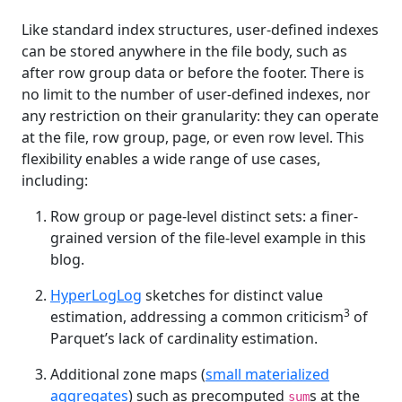
Like standard index structures, user-defined indexes
can be stored anywhere in the file body, such as
after row group data or before the footer. There is
no limit to the number of user-defined indexes, nor
any restriction on their granularity: they can operate
at the file, row group, page, or even row level. This
flexibility enables a wide range of use cases,
including:
Row group or page-level distinct sets: a finer-
grained version of the file-level example in this
blog.
HyperLogLog
sketches for distinct value
3
estimation, addressing a common criticism
of
Parquet’s lack of cardinality estimation.
Additional zone maps (
small materialized
aggregates
) such as precomputed
s at the
sum