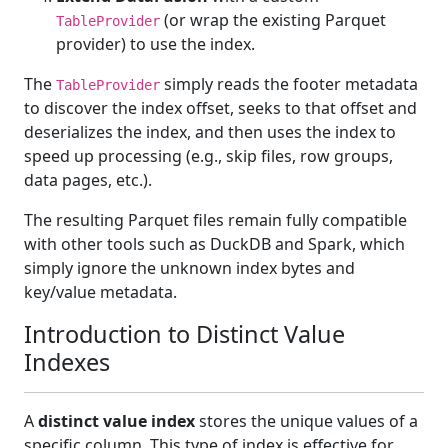
(or wrap the existing Parquet
TableProvider
provider) to use the index.
The
simply reads the footer metadata
TableProvider
to discover the index offset, seeks to that offset and
deserializes the index, and then uses the index to
speed up processing (e.g., skip files, row groups,
data pages, etc.).
The resulting Parquet files remain fully compatible
with other tools such as DuckDB and Spark, which
simply ignore the unknown index bytes and
key/value metadata.
Introduction to Distinct Value
Indexes
A
distinct value index
stores the unique values of a
specific column. This type of index is effective for