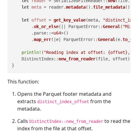
let
reader
 = SerializedFileReader::
new
(file.
try
let
meta
 = reader.
metadata
().
file_metadata
();

let
offset
 = 
get_key_value
(meta, 
"distinct_inde
        .
ok_or_else
(|| ParquetError::
General
(
"Missi
        .parse::<
u64
>()

        .
map_err
(|e| ParquetError::
General
(e.
to_str
println!
(
"Reading index at offset: {offset}, le
    DistinctIndex::
new_from_reader
(file, offset)

This function:
Opens the Parquet footer metadata and
extracts
from the
distinct_index_offset
metadata.
Calls
to read the
DistinctIndex::new_from_reader
index from the file at that offset.