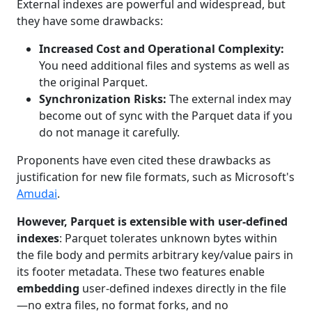
External indexes are powerful and widespread, but
they have some drawbacks:
Increased Cost and Operational Complexity:
You need additional files and systems as well as
the original Parquet.
Synchronization Risks:
The external index may
become out of sync with the Parquet data if you
do not manage it carefully.
Proponents have even cited these drawbacks as
justification for new file formats, such as Microsoft's
Amudai
.
However, Parquet is extensible with user-defined
indexes
: Parquet tolerates unknown bytes within
the file body and permits arbitrary key/value pairs in
its footer metadata. These two features enable
embedding
user-defined indexes directly in the file
—no extra files, no format forks, and no