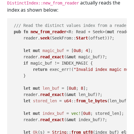
actually reads the
DistinctIndex::new_from_reader
index as shown below:
/// Read the distinct values index from a reader a
pub
fn
new_from_reader
<R: Read + Seek>(
mut
 reader:
     reader.
seek
(SeekFrom::
Start
(offset))?;

let
mut 
magic_buf
 = [
0u8
; 
4
];

     reader.
read_exact
(&
mut
 magic_buf)?;

if
 magic_buf != INDEX_MAGIC {

return
 exec_err!(
"Invalid index magic numb
     }

let
mut 
len_buf
 = [
0u8
; 
8
];

     reader.
read_exact
(&
mut
 len_buf)?;

let
stored_len
 = 
u64
::
from_le_bytes
(len_buf) 
a
let
mut 
index_buf
 = 
vec!
[
0u8
; stored_len];

     reader.
read_exact
(&
mut
 index_buf)?;

let
Ok
(s) = 
String
::
from_utf8
(index_buf) 
else
 