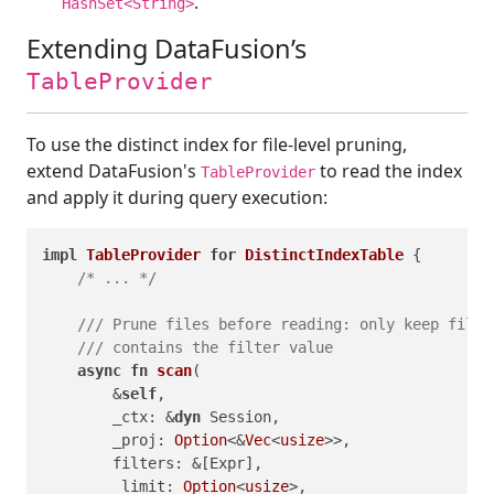
.
HashSet<String>
Extending DataFusion’s
TableProvider
To use the distinct index for file-level pruning,
extend DataFusion's
to read the index
TableProvider
and apply it during query execution:
impl
TableProvider
for
DistinctIndexTable
 {

/* ... */
/// Prune files before reading: only keep files
/// contains the filter value
async
fn
scan
(

        &
self
,

        _ctx: &
dyn
 Session,

        _proj: 
Option
<&
Vec
<
usize
>>,

        filters: &[Expr],

        _limit: 
Option
<
usize
>,
