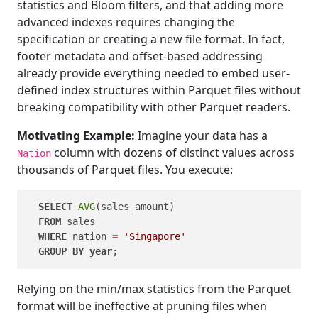
statistics and Bloom filters, and that adding more
advanced indexes requires changing the
specification or creating a new file format. In fact,
footer metadata and offset-based addressing
already provide everything needed to embed user-
defined index structures within Parquet files without
breaking compatibility with other Parquet readers.
Motivating Example:
Imagine your data has a
column with dozens of distinct values across
Nation
thousands of Parquet files. You execute:
SELECT
AVG
(sales_amount)

FROM
 sales

WHERE
 nation 
=
'Singapore'
GROUP
BY
year
Relying on the min/max statistics from the Parquet
format will be ineffective at pruning files when