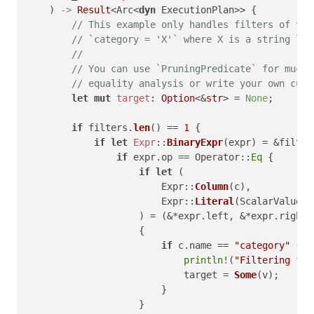
    ) 
->
Result
<Arc<
dyn
 ExecutionPlan>> {

// This example only handles filters of the
// `category = 'X'` where X is a string lit
//
// You can use `PruningPredicate` for much 
// equality analysis or write your own cust
let
mut 
target
: 
Option
<&
str
> = 
None
;

if
 filters.
len
() == 
1
 {

if
let
Expr
::
BinaryExpr
(expr) = &filter
if
 expr.op == Operator::
Eq
 {

if
let
 (

                        Expr::
Column
(c),

                        Expr::
Literal
(ScalarValue::
                    ) = (&*expr.left, &*expr.right)

                    {

if
 c.name == 
"category"
 {

println!
(
"Filtering for
                            target = 
Some
(v);

                        }

                    }
