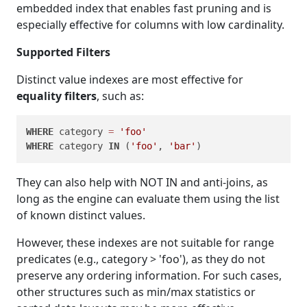
embedded index that enables fast pruning and is
especially effective for columns with low cardinality.
Supported Filters
Distinct value indexes are most effective for
equality filters
, such as:
WHERE
 category 
=
'foo'
WHERE
 category 
IN
 (
'foo'
, 
'bar'
They can also help with NOT IN and anti-joins, as
long as the engine can evaluate them using the list
of known distinct values.
However, these indexes are not suitable for range
predicates (e.g., category > 'foo'), as they do not
preserve any ordering information. For such cases,
other structures such as min/max statistics or