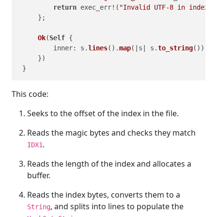
return
 exec_err!(
"Invalid UTF-8 in index d
     };

Ok
(
Self
 {

         inner: s.
lines
().
map
(|s| s.
to_string
()).
co
     })

This code:
Seeks to the offset of the index in the file.
Reads the magic bytes and checks they match
.
IDX1
Reads the length of the index and allocates a
buffer.
Reads the index bytes, converts them to a
, and splits into lines to populate the
String