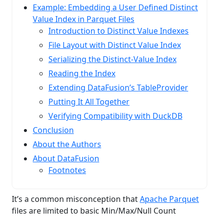
Example: Embedding a User Defined Distinct
Value Index in Parquet Files
Introduction to Distinct Value Indexes
File Layout with Distinct Value Index
Serializing the Distinct‑Value Index
Reading the Index
Extending DataFusion’s TableProvider
Putting It All Together
Verifying Compatibility with DuckDB
Conclusion
About the Authors
About DataFusion
Footnotes
It’s a common misconception that
Apache Parquet
files are limited to basic Min/Max/Null Count