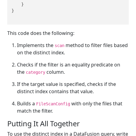
    }

}

This code does the following:
Implements the
method to filter files based
scan
on the distinct index.
Checks if the filter is an equality predicate on
the
column.
category
If the target value is specified, checks if the
distinct index contains that value.
Builds a
with only the files that
FileScanConfig
match the filter.
Putting It All Together
To use the distinct index in a DataFusion query, write