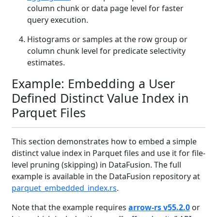
column chunk or data page level for faster
query execution.
Histograms or samples at the row group or
column chunk level for predicate selectivity
estimates.
Example: Embedding a User
Defined Distinct Value Index in
Parquet Files
This section demonstrates how to embed a simple
distinct value index in Parquet files and use it for file-
level pruning (skipping) in DataFusion. The full
example is available in the DataFusion repository at
parquet_embedded_index.rs
.
Note that the example requires
arrow‑rs v55.2.0
or