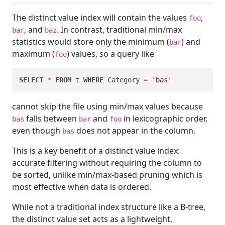
The distinct value index will contain the values
,
foo
, and
. In contrast, traditional min/max
bar
baz
statistics would store only the minimum (
) and
bar
maximum (
) values, so a query like
foo
SELECT
*
FROM
 t 
WHERE
 Category 
=
'bas'
cannot skip the file using min/max values because
falls between
and
in lexicographic order,
bas
bar
foo
even though
does not appear in the column.
bas
This is a key benefit of a distinct value index:
accurate filtering without requiring the column to
be sorted, unlike min/max-based pruning which is
most effective when data is ordered.
While not a traditional index structure like a B-tree,
the distinct value set acts as a lightweight,