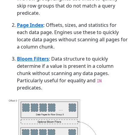
skip row groups that do not match a query
predicate.
Page Index
: Offsets, sizes, and statistics for
each data page. Engines use these to quickly
locate data pages without scanning all pages for
a column chunk.
Bloom Filters
: Data structure to quickly
determine if a value is present in a column
chunk without scanning any data pages.
Particularly useful for equality and
IN
predicates.